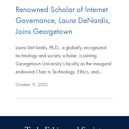
Renowned Scholar of Internet
Governance, Laura DeNardis,
Joins Georgetown
Laura DeNardis, Ph.D., a globally-recognized
technology and society scholar, is joining
Georgetown University’s faculty as the inaugural
endowed Chair in Technology, Ethics, and…
October 11, 2022