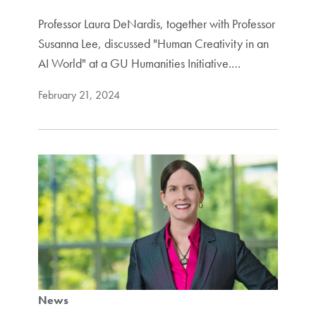
Professor Laura DeNardis, together with Professor
Susanna Lee, discussed "Human Creativity in an
AI World" at a GU Humanities Initiative.…
February 21, 2024
News