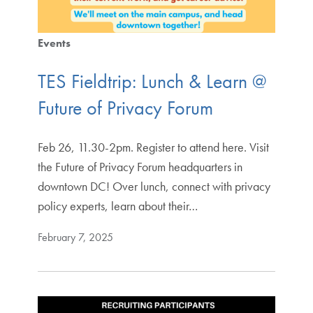
Events
TES Fieldtrip: Lunch & Learn @
Future of Privacy Forum
Feb 26, 11.30-2pm. Register to attend here. Visit
the Future of Privacy Forum headquarters in
downtown DC! Over lunch, connect with privacy
policy experts, learn about their…
February 7, 2025