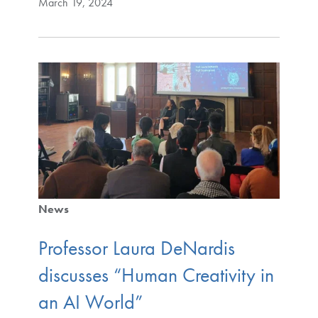
March 19, 2024
News
Professor Laura DeNardis
discusses “Human Creativity in
an AI World”