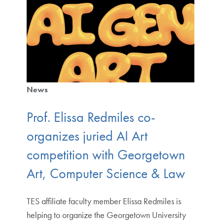
News
Prof. Elissa Redmiles co-
organizes juried AI Art
competition with Georgetown
Art, Computer Science & Law
TES affiliate faculty member Elissa Redmiles is
helping to organize the Georgetown University