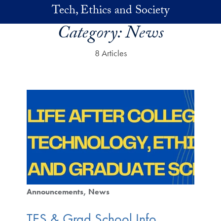
Skip to main content
Tech, Ethics and Society
Category:
News
8 Articles
Announcements
News
TES & Grad School Info