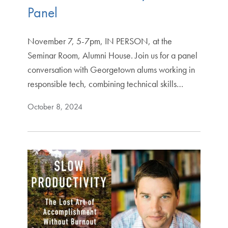
Panel
November 7, 5-7pm, IN PERSON, at the
Seminar Room, Alumni House. Join us for a panel
conversation with Georgetown alums working in
responsible tech, combining technical skills…
October 8, 2024