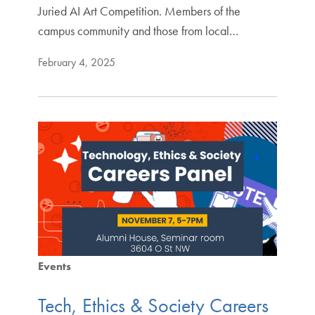
Juried AI Art Competition. Members of the
campus community and those from local…
February 4, 2025
Events
Tech, Ethics & Society Careers