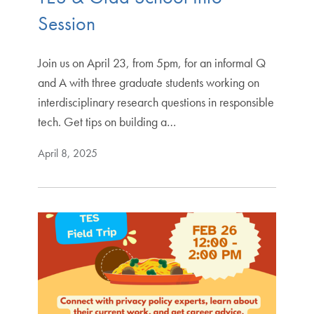
Session
Join us on April 23, from 5pm, for an informal Q
and A with three graduate students working on
interdisciplinary research questions in responsible
tech. Get tips on building a…
April 8, 2025