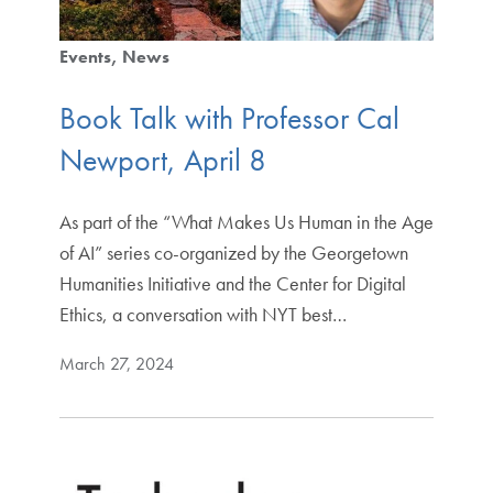
Events
News
Book Talk with Professor Cal
Newport, April 8
As part of the “What Makes Us Human in the Age
of AI” series co-organized by the Georgetown
Humanities Initiative and the Center for Digital
Ethics, a conversation with NYT best…
March 27, 2024