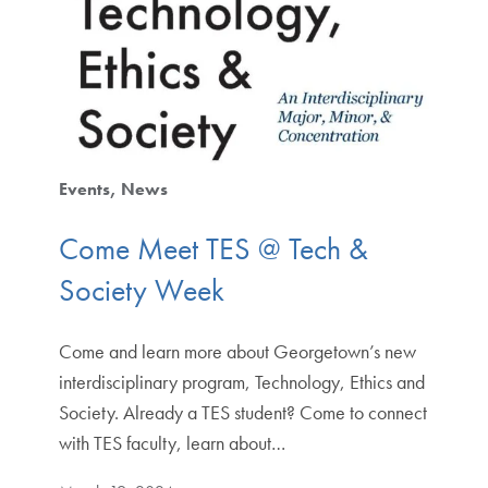
Events
News
Come Meet TES @ Tech &
Society Week
Come and learn more about Georgetown’s new
interdisciplinary program, Technology, Ethics and
Society. Already a TES student? Come to connect
with TES faculty, learn about…