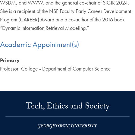
WSDM, and WWW, and the general co-chair of SIGIR 2024.
She is a recipient of the NSF Faculty Early Career Development
Program (CAREER) Award and a co-author of the 2016 book
“Dynamic Information Retrieval Modeling.”
Academic Appointment(s)
Primary
Professor, College - Department of Computer Science
Tech, Ethics and Society