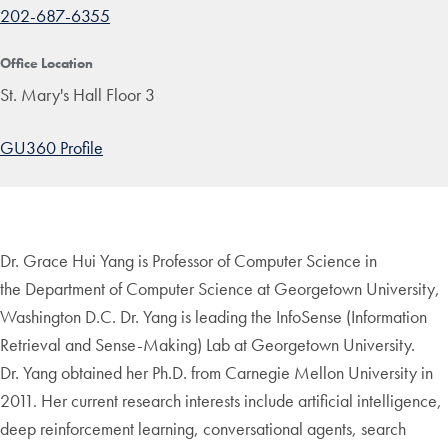
202-687-6355
Office Location
St. Mary's Hall Floor 3
GU360 Profile
Dr. Grace Hui Yang is Professor of Computer Science in
the Department of Computer Science at Georgetown University,
Washington D.C. Dr. Yang is leading the InfoSense (Information
Retrieval and Sense-Making) Lab at Georgetown University.
Dr. Yang obtained her Ph.D. from Carnegie Mellon University in
2011. Her current research interests include artificial intelligence,
deep reinforcement learning, conversational agents, search