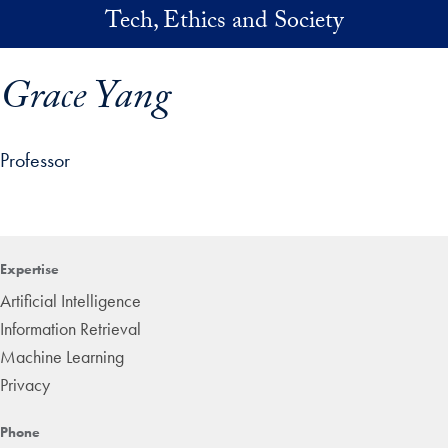
Skip to main content
Tech, Ethics and Society
Grace Yang
Professor
p profile details and go directly to main content
Expertise
Artificial Intelligence
Information Retrieval
Machine Learning
Privacy
Phone