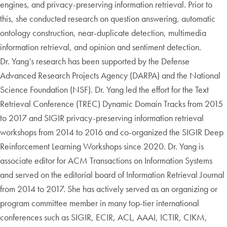
engines, and privacy-preserving information retrieval. Prior to
this, she conducted research on question answering, automatic
ontology construction, near-duplicate detection, multimedia
information retrieval, and opinion and sentiment detection.
Dr. Yang’s research has been supported by the Defense
Advanced Research Projects Agency (DARPA) and the National
Science Foundation (NSF). Dr. Yang led the effort for the Text
Retrieval Conference (TREC) Dynamic Domain Tracks from 2015
to 2017 and SIGIR privacy-preserving information retrieval
workshops from 2014 to 2016 and co-organized the SIGIR Deep
Reinforcement Learning Workshops since 2020. Dr. Yang is
associate editor for ACM Transactions on Information Systems
and served on the editorial board of Information Retrieval Journal
from 2014 to 2017. She has actively served as an organizing or
program committee member in many top-tier international
conferences such as SIGIR, ECIR, ACL, AAAI, ICTIR, CIKM,